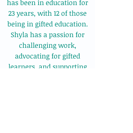
has been in education for
23 years, with 12 of those
being in gifted education.
Shyla has a passion for
challenging work,
advocating for gifted
learners, and supporting
all stakeholders in their
quest to understand
giftedness.
Proudly created with
wix.com