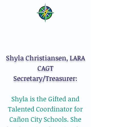
LARA of CAGT
Lower Arkansas River Affiliate
of Colorado Association for
Gifted and Talented
Shyla Christiansen, LARA
CAGT
Secretary/Treasurer:
Shyla is the Gifted and
Talented Coordinator for
Cañon City Schools. She